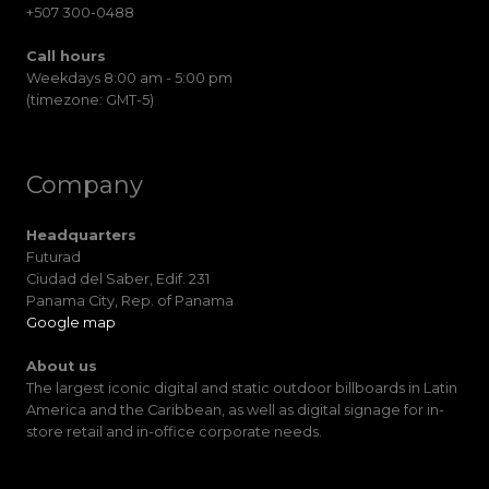
+507 300-0488
Call hours
Weekdays 8:00 am - 5:00 pm
(timezone: GMT-5)
Company
Headquarters
Futurad
Ciudad del Saber, Edif. 231
Panama City, Rep. of Panama
Google map
About us
The largest iconic digital and static outdoor billboards in Latin
America and the Caribbean, as well as digital signage for in-
store retail and in-office corporate needs.