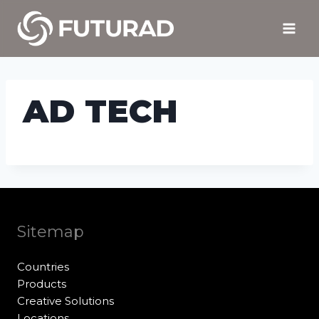
Skip
to
content
AD TECH
Sitemap
Countries
Products
Creative Solutions
Locations