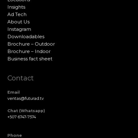
Insights
Ad Tech
About Us
Instagram
Downloadables
Brochure – Outdoor
Brochure – Indoor
Business fact sheet
Contact
Email
ventas@futurad.tv
Chat (Whatsapp)
+507 6747-7574
Phone